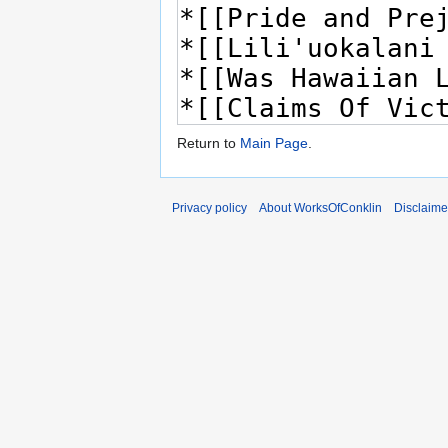
Return to
Main Page
.
Privacy policy
About WorksOfConklin
Disclaime