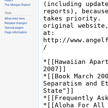
Affairs
The Morgan Report
Tools
What links here
Related changes
Special pages
Page information