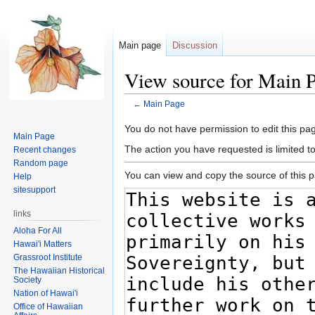
Main page
Discussion
View source for Main 
←
Main Page
Jump
Jump
You do not have permission to edit this pag
Main Page
to
to
The action you have requested is limited t
Recent changes
navigation
search
Random page
You can view and copy the source of this 
Help
sitesupport
links
Aloha For All
Hawai'i Matters
Grassroot Institute
The Hawaiian Historical
Society
Nation of Hawai'i
Office of Hawaiian