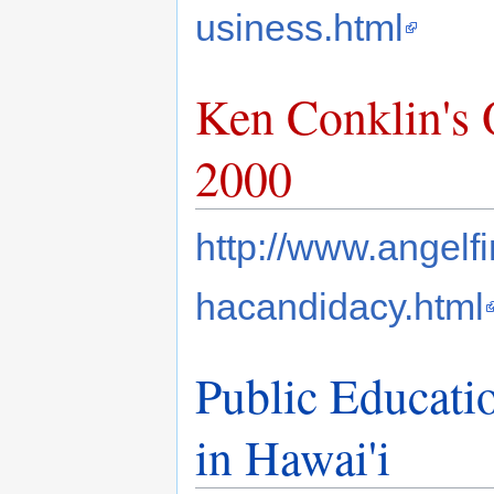
usiness.html
Ken Conklin's
2000
http://www.angelf
hacandidacy.html
Public Educati
in Hawai'i