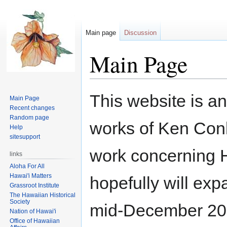
Main page
Discussion
Main Page
Jump
Jump
This website is an
Main Page
to
to
Recent changes
navigation
search
Random page
works of Ken Conkl
Help
sitesupport
work concerning H
links
Aloha For All
Hawai'i Matters
hopefully will exp
Grassroot Institute
The Hawaiian Historical
Society
mid-December 200
Nation of Hawai'i
Office of Hawaiian