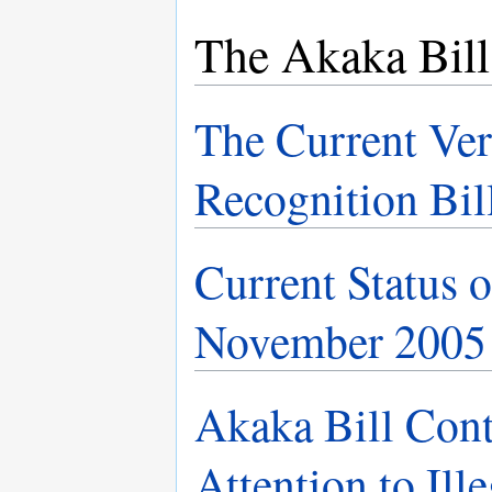
The Akaka Bill
The Current Ver
Recognition Bil
Current Status o
November 2005
Akaka Bill Con
Attention to Ill