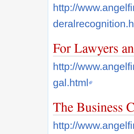
http://www.angelf
deralrecognition.h
For Lawyers an
http://www.angelf
gal.html
The Business 
http://www.angelf