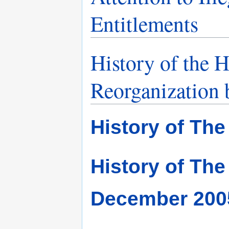
Entitlements
History of the
Reorganization b
History of The
History of The
December 200