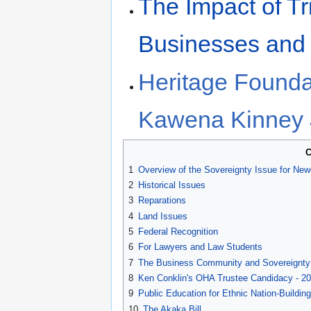
The Impact of Tr
Businesses and
Heritage Founda
Kawena Kinney
C
1
Overview of the Sovereignty Issue for Ne
2
Historical Issues
3
Reparations
4
Land Issues
5
Federal Recognition
6
For Lawyers and Law Students
7
The Business Community and Sovereignty
8
Ken Conklin's OHA Trustee Candidacy - 2
9
Public Education for Ethnic Nation-Building
10
The Akaka Bill