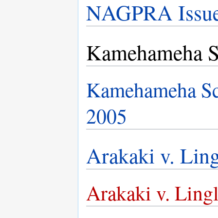
NAGPRA Issues
Kamehameha S
Kamehameha Sch
2005
Arakaki v. Ling
Arakaki v. Lingl