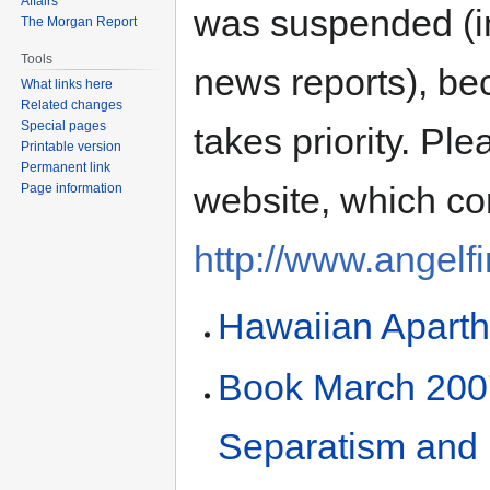
Affairs
was suspended (in
The Morgan Report
Tools
news reports), be
What links here
Related changes
Special pages
takes priority. Ple
Printable version
Permanent link
website, which co
Page information
http://www.angelf
Hawaiian Aparth
Book March 2007
Separatism and 