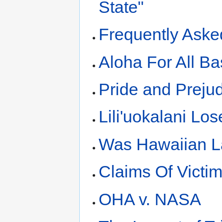
State"
Frequently Aske
Aloha For All Ba
Pride and Preju
Lili'uokalani Lo
Was Hawaiian La
Claims Of Victi
OHA v. NASA