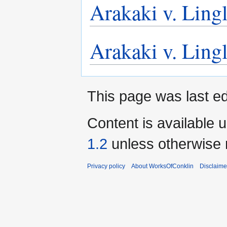
Arakaki v. Lingl
Arakaki v. Lingl
This page was last ed
Content is available 
1.2
unless otherwise 
Privacy policy
About WorksOfConklin
Disclaime