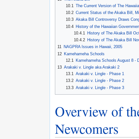
10.1
The Current Version of The Hawaiia
10.2
Current Status of the Akaka Bill,
10.3
Akaka Bill Controversy Draws Congr
10.4
History of the Hawaiian Government
10.4.1
History of The Akaka Bill Oc
10.4.2
History of The Akaka Bill 
11
NAGPRA Issues in Hawaii, 2005
12
Kamehameha Schools
12.1
Kamehameha Schools August 8 - 
13
Arakaki v. Lingle aka Arakaki 2
13.1
Arakaki v. Lingle - Phase 1
13.2
Arakaki v. Lingle - Phase 2
13.3
Arakaki v. Lingle - Phase 3
Overview of the
Newcomers