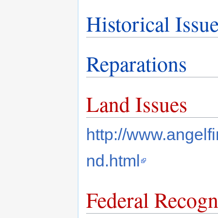
Historical Issu
Reparations
Land Issues
http://www.angelf
nd.html
Federal Recogn